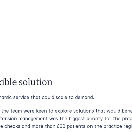
xible solution 
amic service that could scale to demand.
, the team were keen to explore solutions that would benef
tension management was the biggest priority for the pract
re checks and more than 600 patients on the practice regi