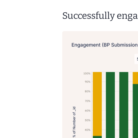
Successfully enga