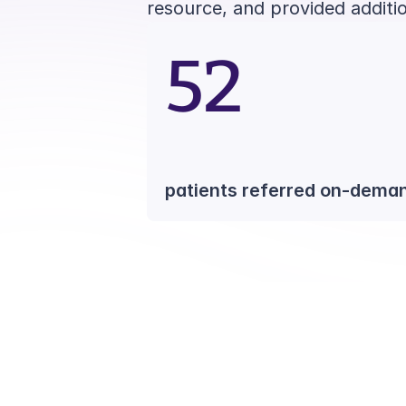
resource, and provided additi
52
patients referred on-dema