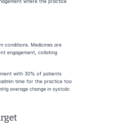
anagement where the practice 
m conditions. Medicines are 
ent engagement, collating 
ement with 30% of patients 
admin time for the practice too 
mHg average change in systolic 
arget