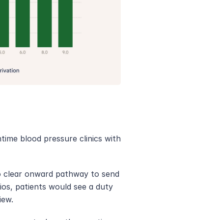
ime blood pressure clinics with 
o clear onward pathway to send 
os, patients would see a duty 
iew. 