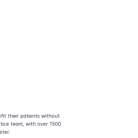
it their patients without 
ice team, with over 1500 
ster.