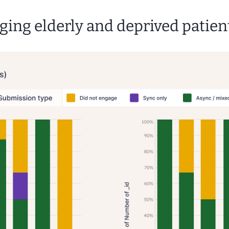
ging elderly and deprived patien