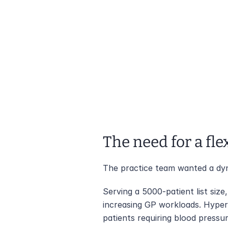
The need for a fle
The practice team wanted a dyn
Serving a 5000-patient list size
increasing GP workloads. Hyper
patients requiring blood pressu