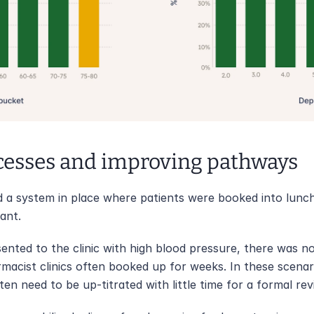
cesses and improving pathways
 a system in place where patients were booked into luncht
ant. 
ented to the clinic with high blood pressure, there was n
acist clinics often booked up for weeks. In these scenari
n need to be up-titrated with little time for a formal rev