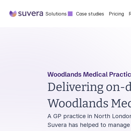
Solutions
Case studies
Pricing
Woodlands Medical Practi
Delivering on-d
Woodlands Medi
A GP practice in North London
Suvera has helped to manage h