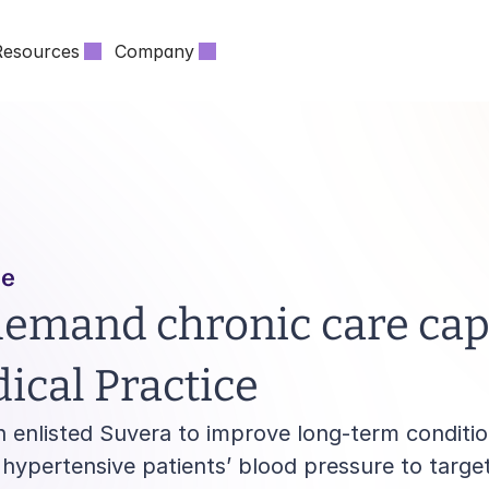
Resources
Company
ce
emand chronic care capa
cal Practice
 enlisted Suvera to improve long-term conditi
ypertensive patients’ blood pressure to target 