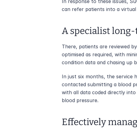
In response to these issues, Su
can refer patients into a virtual
A specialist long
There, patients are reviewed by 
optimised as required, with mini
condition data and chasing up 
In just six months, the service
contacted submitting a blood pr
with all data coded directly in
blood pressure.
Effectively manag