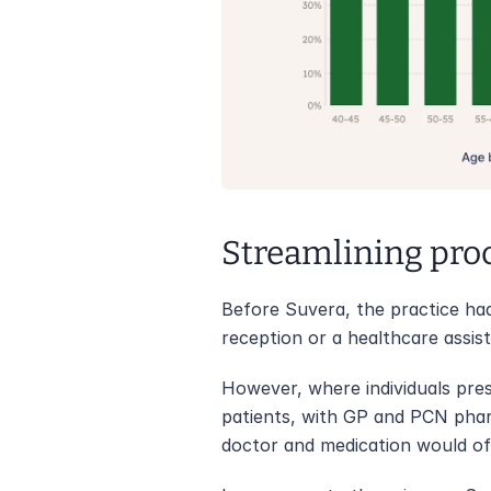
Streamlining pro
Before Suvera, the practice had
reception or a healthcare assist
However, where individuals pres
patients, with GP and PCN pharm
doctor and medication would ofte