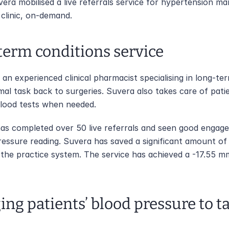
vera mobilised a live referrals service for hypertension m
 clinic, on-demand.
-term conditions service
an experienced clinical pharmacist specialising in long-ter
mal task back to surgeries. Suvera also takes care of pati
blood tests when needed. 
 has completed over 50 live referrals and seen good engag
essure reading. Suvera has saved a significant amount of 
to the practice system. The service has achieved a -17.55 m
ing patients’ blood pressure to t