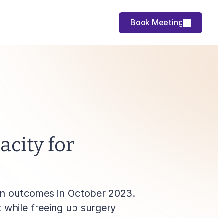
Book Meeting
city for 
on outcomes in October 2023. 
while freeing up surgery 