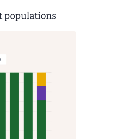
t populations