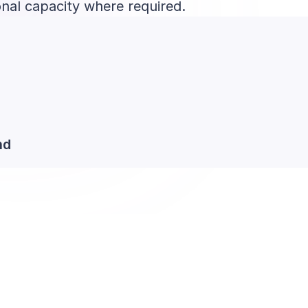
onal capacity where required.
nd