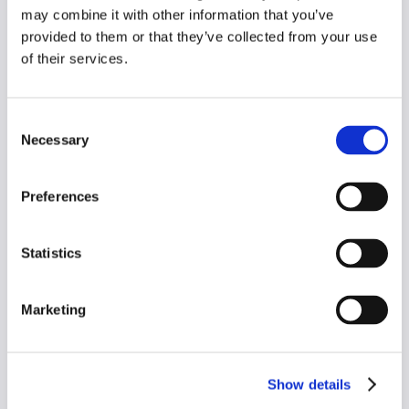
Practice Manager
may combine it with other information that you’ve
provided to them or that they’ve collected from your use
of their services.
"Whatever your engineers have done, 
they've really worked it out. And I think that 
Consent
other people have tried and they have not 
Necessary
Selection
done it.
Preferences
Dr Jinesh Mehta
Statistics
GP Partner
Marketing
“It’s so easy. It makes life so much simpler 
than having to sit, go through your 
Show details
searches and Ardens. It’s all done for you. 
Ready to go!”