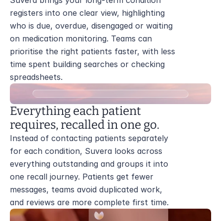
Suvera brings your long-term condition 
registers into one clear view, highlighting 
who is due, overdue, disengaged or waiting 
on medication monitoring. Teams can 
prioritise the right patients faster, with less 
time spent building searches or checking 
spreadsheets.
Everything each patient 
requires, recalled in one go.
Instead of contacting patients separately 
for each condition, Suvera looks across 
everything outstanding and groups it into 
one recall journey. Patients get fewer 
messages, teams avoid duplicated work, 
and reviews are more complete first time.