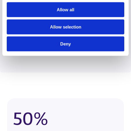
Allow all
Wendy Roberts
Allow selection
View Case Studies
Data Quality Lead
Deny
50%