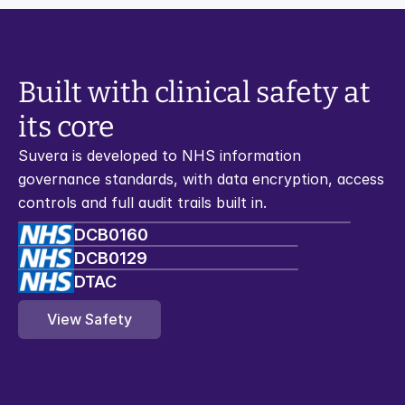
Built with clinical safety at 
its core
Suvera is developed to NHS information 
governance standards, with data encryption, access 
controls and full audit trails built in.
DCB0160
DCB0129
DTAC
View Safety