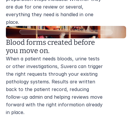
are due for one review or several, 
everything they need is handled in one 
place.
Blood forms created before 
you move on.
When a patient needs bloods, urine tests 
or other investigations, Suvera can trigger 
the right requests through your existing 
pathology systems. Results are written 
back to the patient record, reducing 
follow-up admin and helping reviews move 
forward with the right information already 
in place.