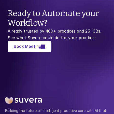
Ready to Automate your 
Workflow?
Already trusted by 400+ practices and 23 ICBs. 
See what Suvera could do for your practice.
Book Meeting
Building the future of intelligent proactive care with AI that 