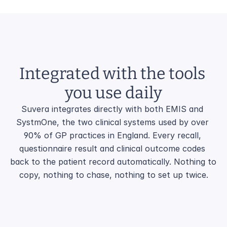
Integrated with the tools 
you use daily
Suvera integrates directly with both EMIS and 
SystmOne, the two clinical systems used by over 
90% of GP practices in England. Every recall, 
questionnaire result and clinical outcome codes 
back to the patient record automatically. Nothing to 
copy, nothing to chase, nothing to set up twice.