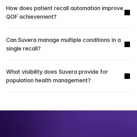
How does patient recall automation improve 
QOF achievement?
Can Suvera manage multiple conditions in a 
single recall?
What visibility does Suvera provide for 
population health management?