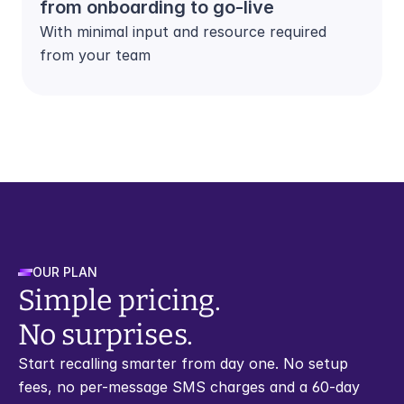
from onboarding to go-live
With minimal input and resource required 
from your team
OUR PLAN
Simple pricing. 
No surprises.
Start recalling smarter from day one. No setup 
fees, no per-message SMS charges and a 60-day 