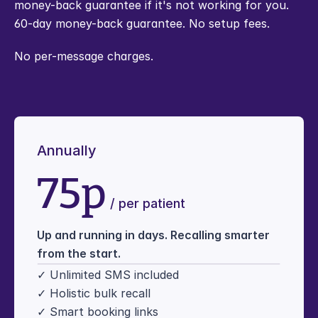
money-back guarantee if it's not working for you.
60-day money-back guarantee. No setup fees.
No per-message charges.
Annually
75p
 / per patient
Up and running in days. Recalling smarter 
from the start.
✓ Unlimited SMS included
✓ Holistic bulk recall
✓ Smart booking links