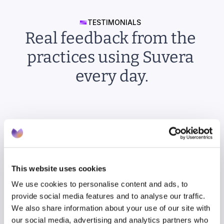
TESTIMONIALS
Real feedback from the 
practices using Suvera 
every day.
“It’s so much fun: just click to say “yes” and 
everything’s done for you! I wonder why no 
one’s thought of this before.”
This website uses cookies
We use cookies to personalise content and ads, to
provide social media features and to analyse our traffic.
We also share information about your use of our site with
our social media, advertising and analytics partners who
Rupinder Mohr