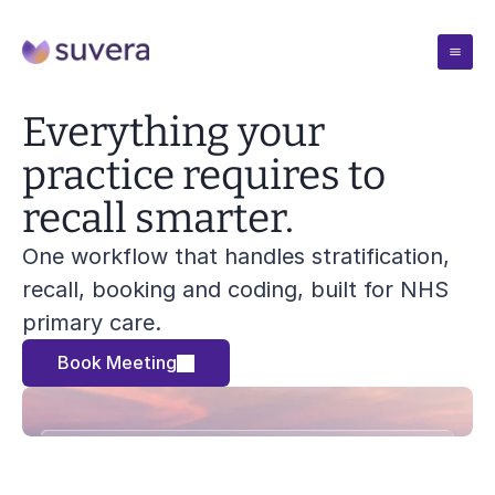
Case Studies
Everything your 
practice requires to 
Pricing
recall smarter.
One workflow that handles stratification, 
Resources
recall, booking and coding, built for NHS 
primary care.
Blogs
Company
Insights from the team
Book Meeting
Blogs
Solutions
Webinars
Insights from the team
Talks and demos
Blogs
Webinars
Book Meeting
Reports
Insights from the team
Talks and demos
Evidence and outcomes