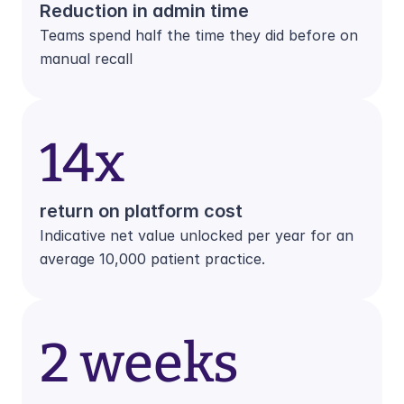
Reduction in admin time
Teams spend half the time they did before on 
manual recall
14x
return on platform cost
Indicative net value unlocked per year for an 
average 10,000 patient practice.
2 weeks