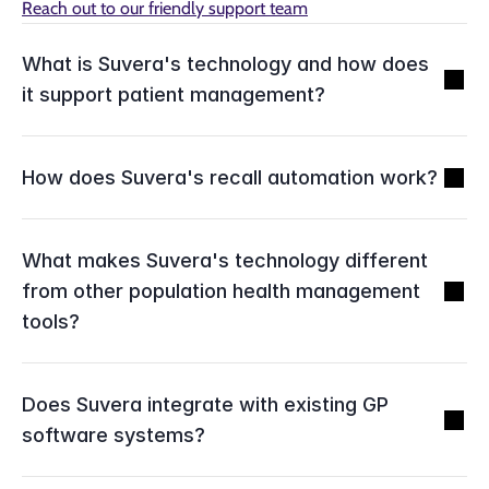
Reach out to our friendly support team
What is Suvera's technology and how does 
it support patient management?
How does Suvera's recall automation work?
What makes Suvera's technology different 
from other population health management 
tools?
Does Suvera integrate with existing GP 
software systems?