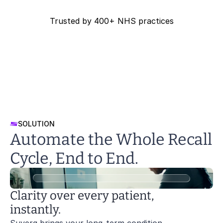
Webinars
Reports
Safety
Trusted by 400+ NHS practices
Talks and demos
Evidence and outcomes
Security and Compliance
Ashville Surgery
Bosvena Healt
Reports
Safety
Patients
Evidence and outcomes
Security and Compliance
Overview for patients
Safety
Patients
Security and Compliance
Overview for patients
Patients
Overview for patients
SOLUTION
Automate the Whole Recall 
Cycle, End to End.
Clarity over every patient, 
instantly.