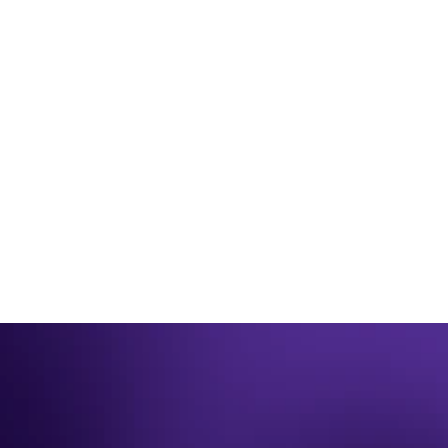
JUL 21, 2025
SUVERA
Suvera Recognised for Reducing Health 
Inequalities Through Digital at the HSJ 
Awards 2025