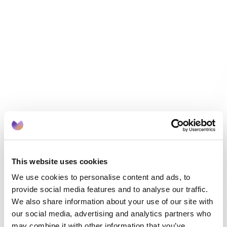
EMIS and SystmOne
OCT 29, 2025
HEALTHCARE
This website uses cookies
Month of Birth Recall vs Risk Stratification: 
We use cookies to personalise content and ads, to
Which Model Works Best?
provide social media features and to analyse our traffic.
We also share information about your use of our site with
our social media, advertising and analytics partners who
may combine it with other information that you’ve