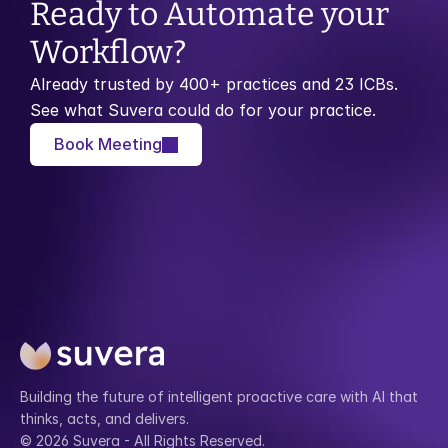
Ready to Automate your 
Workflow?
Already trusted by 400+ practices and 23 ICBs. 
See what Suvera could do for your practice.
Book Meeting
Building the future of intelligent proactive care with AI that 
thinks, acts, and delivers.
© 2026 Suvera - All Rights Reserved.