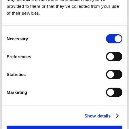
provided to them or that they’ve collected from your use
of their services.
Consent
Necessary
Selection
OCT 29, 2025
HEALTHCARE
Preferences
When Bad Data Risks Women’s Health: The 
Statistics
Cervical Screening Recall Problem
Marketing
Show details