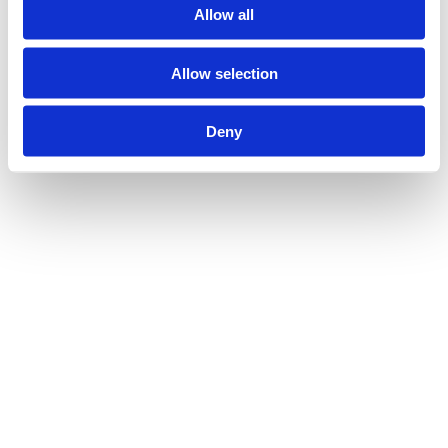
Allow all
Allow selection
AUG 13, 2025
INSIGHTS
Deny
Population Health Approaches to Digital 
Exclusion