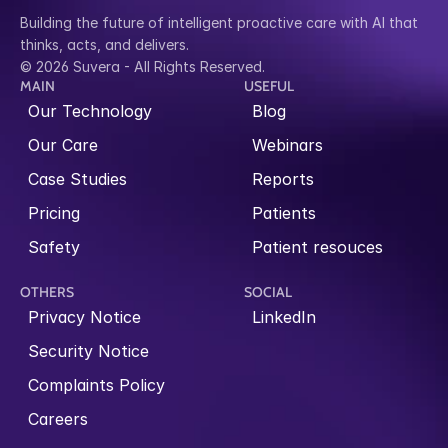
Building the future of intelligent proactive care with AI that 
thinks, acts, and delivers.
© 2026 Suvera - All Rights Reserved.
MAIN
USEFUL
Our Technology
Blog
Our Care
Webinars
Case Studies
Reports
Pricing
Patients
Safety
Patient resouces
OTHERS
SOCIAL
Privacy Notice
LinkedIn
Security Notice
Complaints Policy
Careers