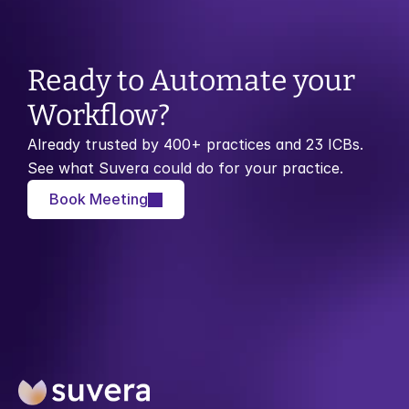
Ready to Automate your 
Workflow?
Already trusted by 400+ practices and 23 ICBs. 
See what Suvera could do for your practice.
Book Meeting