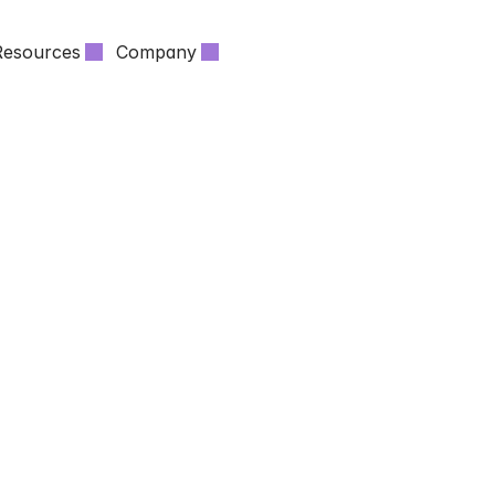
Resources
Company
 SUVERA
NEWS ABOUT HEALTHCARE