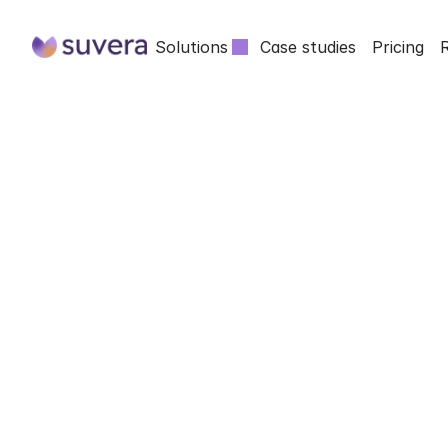
Solutions
Case studies
Pricing
INSIGHTS FROM