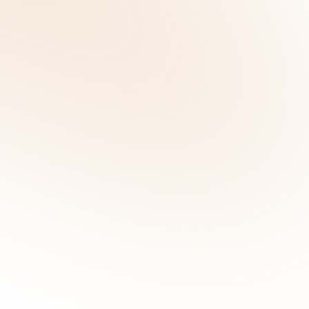
Suvera Contacted Me – Who Are They an