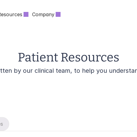
Resources
Company
Patient Resources
itten by our clinical team, to help you unders
es