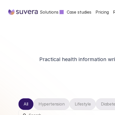
Solutions
Case studies
Pricing
Practical health information wr
All
Hypertension
Lifestyle
Diabet