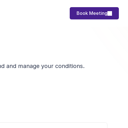
Book Meeting
tand and manage your conditions.