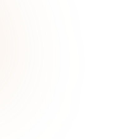
JAN 21, 2025
LIFESTYLE
d How Can They Help?
Understanding hyperten