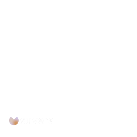
Ready to Automate you
Workflow?
Building the future of intelligent proactive care 