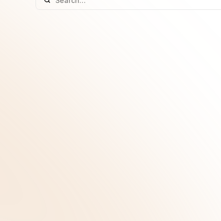
GLP-1 Medicines: Facts, Myths and What t