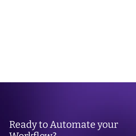
10 tips on 
Building 
Coping 
relaxing 
healthier 
with 
before 
habits
loneliness
taking 
your blood 
pressure
Ready to Automate your 