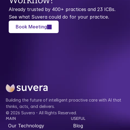
Workflow?
Already trusted by 400+ practices and 23 ICBs. 
See what Suvera could do for your practice.
Book Meeting
Building the future of intelligent proactive care with AI that 
thinks, acts, and delivers.
© 2026 Suvera - All Rights Reserved.
MAIN
USEFUL
Our Technology
Blog