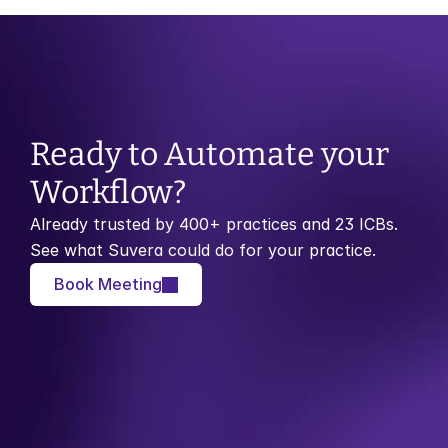
Ready to Automate your 
Workflow?
Already trusted by 400+ practices and 23 ICBs. 
See what Suvera could do for your practice.
Book Meeting