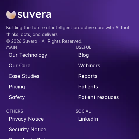
Building the future of intelligent proactive care with AI that 
thinks, acts, and delivers.
© 2026 Suvera - All Rights Reserved.
MAIN
USEFUL
Our Technology
Blog
Our Care
Webinars
Case Studies
Reports
Pricing
Patients
Safety
Patient resouces
OTHERS
SOCIAL
Privacy Notice
LinkedIn
Security Notice