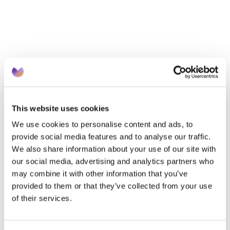
essential. 
We need only look at the data.  A survey 
commissioned by NHS England of adults over 40 
found:7
41% didn’t know untreated high blood pressure 
could lead to heart disease
This website uses cookies
22% were not aware hypertension causes heart 
attacks or strokes  
We use cookies to personalise content and ads, to
44% were unaware of free blood pressure checks 
provide social media features and to analyse our traffic.
We also share information about your use of our site with
at pharmacies
our social media, advertising and analytics partners who
59% didn’t know they would not need an 
may combine it with other information that you’ve
appointment to get checked
provided to them or that they’ve collected from your use
of their services.
Thankfully, there are efforts underway to increase 
awareness of available services and why individuals 
should take action such as the ‘hypertension leaves 