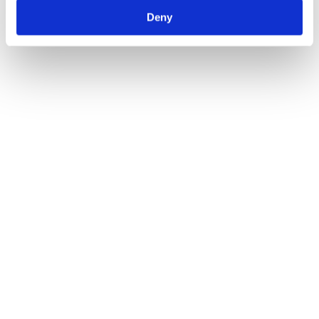
Deny
For example, here at Suvera, we’re delivering a 12.65 
mmHg average change in systolic blood pressure 
across our services. And with our virtual clinic model, 
we have helped system partners like Enfield South 
West PCN end the financial year with an average 83% 
target achievement in key QOF indicators across all 
practices. 
Now, we’re supporting integrated care systems like 
South West London ICS to pioneer transformative 
hypertension programmes to improve control, address 
health inequalities and enhance patient outcomes.
While the ambitions are big, we know that achieving 
them is possible. And the rewards for patients and the 
health system are too great not to succeed. 