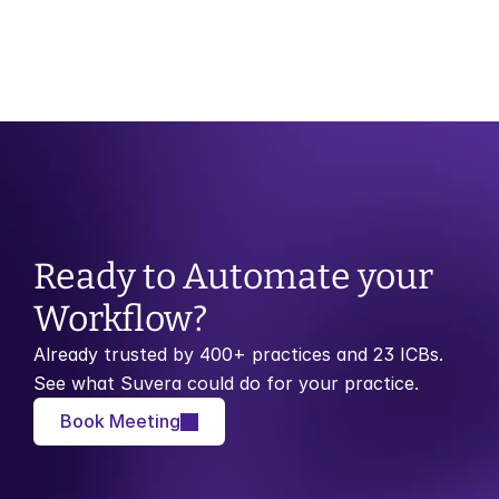
Month of Birth Recall vs Risk Stratification: 
Which Model Works Best?
Ready to Automate your 
Workflow?
Already trusted by 400+ practices and 23 ICBs. 
See what Suvera could do for your practice.
Book Meeting