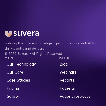
Building the future of intelligent proactive care with AI that 
thinks, acts, and delivers.
© 2026 Suvera - All Rights Reserved.
MAIN
USEFUL
Our Technology
Blog
Our Care
Webinars
Case Studies
Reports
Pricing
Patients
Safety
Patient resouces