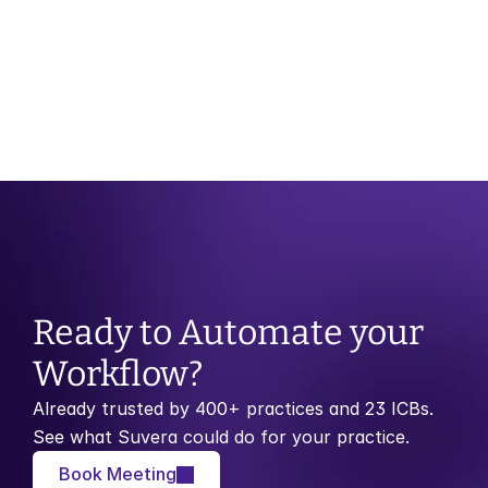
your blood 
pressure
Ready to Automate your 
Workflow?
Already trusted by 400+ practices and 23 ICBs. 
See what Suvera could do for your practice.
Book Meeting