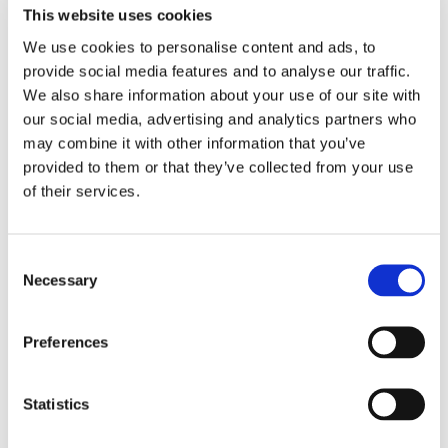
This website uses cookies
and are a great way to stay healthy and save some 
money too.
We use cookies to personalise content and ads, to
provide social media features and to analyse our traffic.
Even if you don’t have access to outside space, 
We also share information about your use of our site with
you can grow lettuce, celery, spring onions, leeks, 
our social media, advertising and analytics partners who
lettuce and fennel in tap water. All you need to do 
may combine it with other information that you’ve
is place the root in a small amount of tap water 
provided to them or that they’ve collected from your use
of their services.
and leave it on a window sill. One that gets lots of 
sunlight is best.
Consent
5. Try not to think about perfection 
Necessary
Selection
Any healthy changes you make are a good start, 
Preferences
and it’s important to try and remember that.
When you're trying to make lifestyle changes it’s 
Statistics
important not to get bogged down in trying to be 