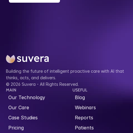
Building the future of intelligent proactive care with AI that 
thinks, acts, and delivers.
© 2026 Suvera - All Rights Reserved.
MAIN
USEFUL
Our Technology
Blog
Our Care
Webinars
Case Studies
Reports
Pricing
Patients