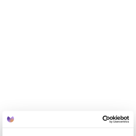
somewhere.
When planning your meals for the week, make sure 
you check what dried goods or frozen food you 
have to avoid food waste and make your shop 
cheaper. 
4. Find your green fingers
If you have or can get access to some outside 
space, try growing your own vegetables and fruit a 
try. You don’t need a full garden, even a little room 
for a planter or two does the job. A single tomato 
plant can grow between 3 and 5kg of tomatoes! 
Foods like courgettes, beetroot, potatoes and even 
chillies all grow easily soil you can find in most soil 