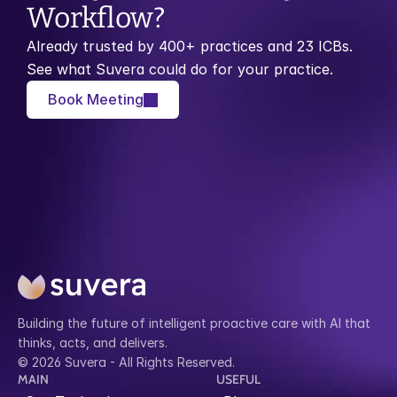
Workflow?
Already trusted by 400+ practices and 23 ICBs. 
See what Suvera could do for your practice.
Book Meeting
Building the future of intelligent proactive care with AI that 
thinks, acts, and delivers.
© 2026 Suvera - All Rights Reserved.
MAIN
USEFUL