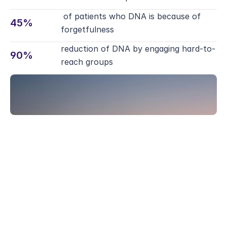
Webinars
Reports
 of patients who DNA is because of 
Safety
45%
Talks and demos
Evidence and outcomes
forgetfulness
Security and Compliance
Reports
Safety
reduction of DNA by engaging hard-to-
Patients
90%
Evidence and outcomes
Security and Compliance
reach groups 
Overview for patients
Safety
Patients
Security and Compliance
Overview for patients
Patients
Overview for patients