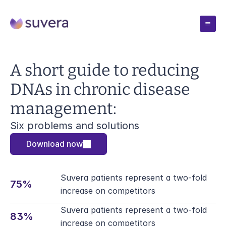
Case Studies
A short guide to reducing 
DNAs in chronic disease 
Pricing
management:
Resources
Six problems and solutions
Download now
Blogs
Company
Insights from the team
Blogs
Suvera patients represent a two-fold 
Solutions
Webinars
75%
Insights from the team
increase on competitors
Talks and demos
Blogs
Webinars
Suvera patients represent a two-fold 
Book Meeting
Reports
83% 
Insights from the team
Talks and demos
increase on competitors
Evidence and outcomes