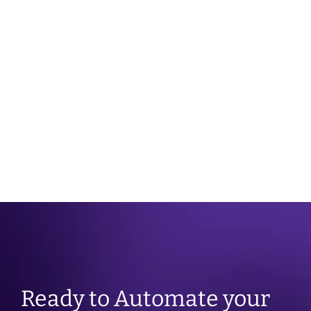
JUNE 26TH 2025
Enabling the Three Shifts
Ready to Automate your 