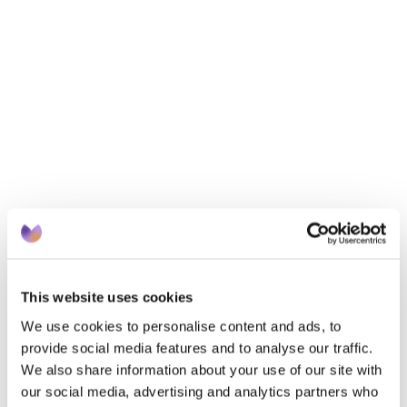
innovative, practical solutions.
Dr Ivan Bekley, CEO, Suvera – Lessons from 
AWARD WINNING digital engagement and 
prevention programmes.
Key takeaways
Overcoming language barriers to improve health 
outcomes
 Boosting digital health engagement in deprived 
communities
 What the data really says about digital inclusion
 Actionable frameworks
This website uses cookies
We use cookies to personalise content and ads, to
provide social media features and to analyse our traffic.
We also share information about your use of our site with
our social media, advertising and analytics partners who