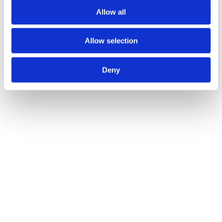
Allow all
Allow selection
Deny
JUNE 26TH 2025
Admin Cleanup: The Unglamorous QOF Tasks 
That Cost You Points