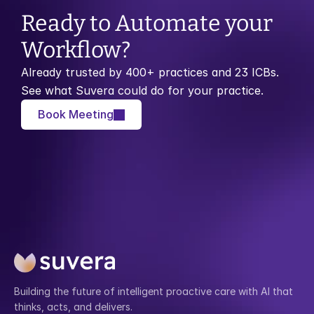
Ready to Automate your 
Workflow?
Already trusted by 400+ practices and 23 ICBs. 
See what Suvera could do for your practice.
Book Meeting
Building the future of intelligent proactive care with AI that 
thinks, acts, and delivers.