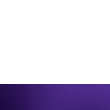
JUNE 26TH 2025
Be winter ready for 2023