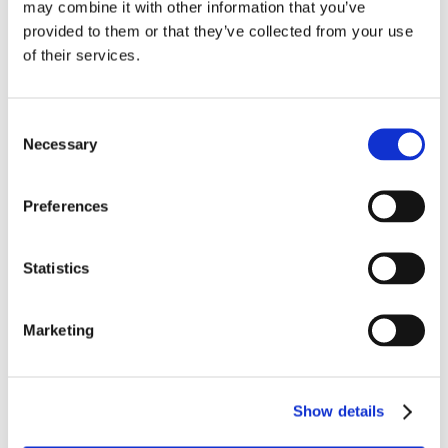
may combine it with other information that you’ve
provided to them or that they’ve collected from your use
of their services.
Consent
Necessary
Selection
Preferences
Statistics
Marketing
JUNE 26TH 2025
Moving Beyond the March Rush: A Smarter 
Approach to Long Term Condition 
Show details
Management