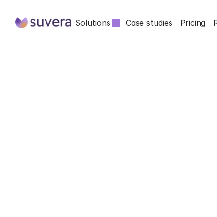
Solutions
Case studies
Pricing
SUVERA