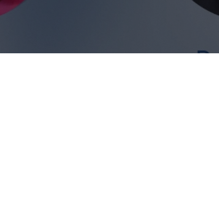
Will Gao
Sarah Warren
 cover: