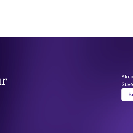
Alre
r 
Suve
B