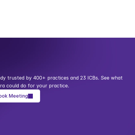
ady trusted by 400+ practices and 23 ICBs. See what 
ra could do for your practice.
ook Meeting