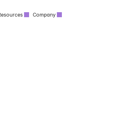
Resources
Company