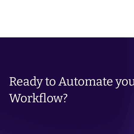
Condition Management
Ready to Automate you
Workflow?