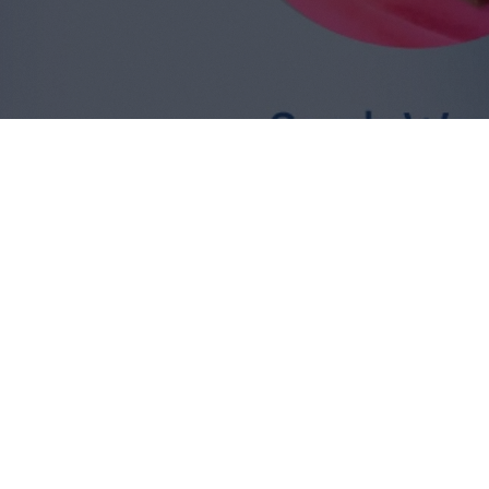
Dr.
What we