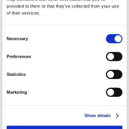
provided to them or that they’ve collected from your use
of their services.
Consent
Necessary
Selection
Preferences
Statistics
JUNE 26TH 2025
Marketing
Moving Beyond the March Rush: A Smarter 
Approach to Long Term Condition 
Show details
Management