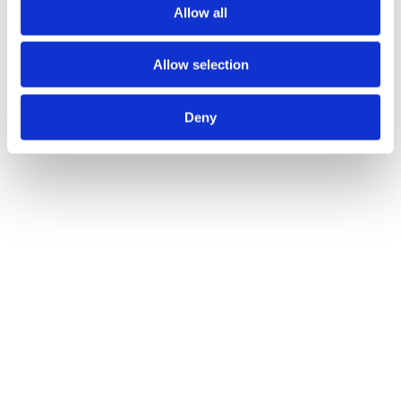
Allow all
Allow selection
Deny
JUNE 26TH 2025
Admin Cleanup: The Unglamorous QOF Tasks 
That Cost You Points