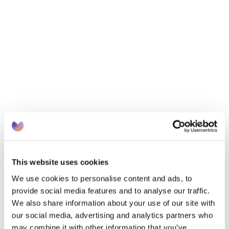
Who are UK Healthcare Regulator(s)?
What are the key principles?
Where do the key principles of Compliance 
intersect with Governance?
When is the right time?
How do we implement?
Want to learn more?
To learn more about Suvera’s services or learning 
events, contact 
partnerships@suvera.co.uk
This website uses cookies
We use cookies to personalise content and ads, to
provide social media features and to analyse our traffic.
We also share information about your use of our site with
our social media, advertising and analytics partners who
may combine it with other information that you’ve