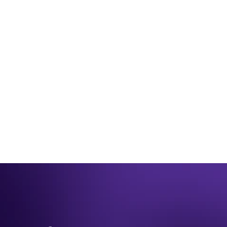
JUNE 26TH 2025
Be winter ready for 2023