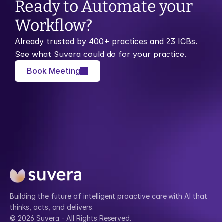
Ready to Automate your 
Workflow?
Already trusted by 400+ practices and 23 ICBs. 
See what Suvera could do for your practice.
Book Meeting
Building the future of intelligent proactive care with AI that 
thinks, acts, and delivers.
© 2026 Suvera - All Rights Reserved.