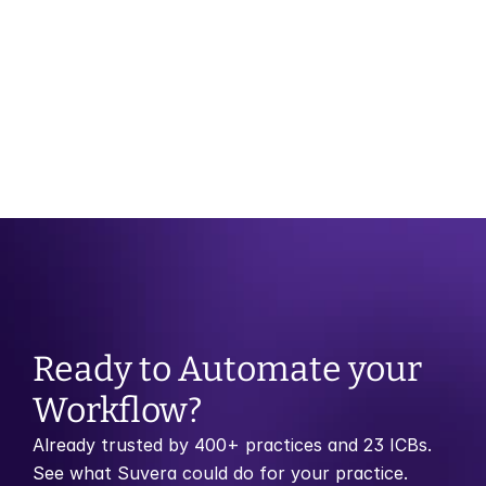
OCT 29, 2025
CATEGORY
Month of Birth Recall vs Risk Stratification: 
Which Model Works Best?
Ready to Automate your 
Workflow?
Already trusted by 400+ practices and 23 ICBs. 
See what Suvera could do for your practice.