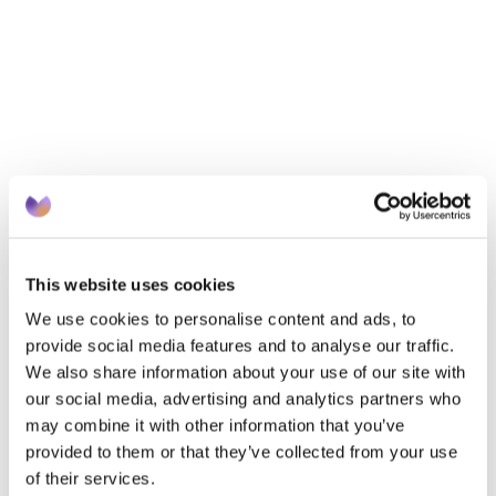
Cityblock now manages thousands of people who are 
on low income and need better healthcare. And by 
2030, it aims to provide primary care, mental health 
care and social services to 10 million patient members.
By directing its services at marginalised groups, 
Cityblock hopes that more people will seek care. And 
that those who’ve felt ignored or neglected by the 
healthcare system will enjoy better healthcare 
experiences and outcomes in future.
This website uses cookies
We use cookies to personalise content and ads, to
Knowledge
provide social media features and to analyse our traffic.
We also share information about your use of our site with
There’s racial bias in pain assessment.
 A 2009 study
our social media, advertising and analytics partners who
showed that Black patients in American emergency 
may combine it with other information that you’ve
provided to them or that they’ve collected from your use
rooms were half as likely to get pain medication as 
of their services.
White patients. Clinicians regularly underestimate and 