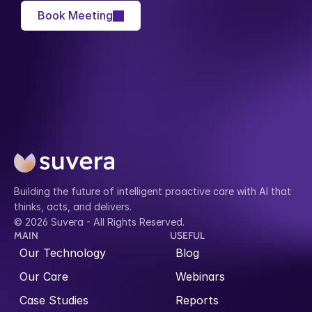
Book Meeting
Building the future of intelligent proactive care with AI that 
thinks, acts, and delivers.
© 2026 Suvera - All Rights Reserved.
MAIN
USEFUL
Our Technology
Blog
Our Care
Webinars
Case Studies
Reports