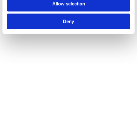
America, Spora Health provides virtual primary care 
Allow selection
services for people of colour.  
Deny
The service is based on a philosophy of “culture-
centred care”. Patients know they’re entering a space 
where clinicians understand and respect their health 
needs in a holistic sense.
Tech is helping to make this happen. It’s not a lottery, 
with patients wondering if their clinician will be 
unbiased and sympathetic. As a virtual-first primary 
care service, patients see doctors who are trained to 
provide care in line with their cultural needs.
Using tech to fix healthcare 
inequalities